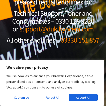
please direct all enquiries to:
Technical Support, Toner and
Consumables – 0330 128 9220
or
support@duk.kyocera.com
All other enquiries –
03330 151 857
We value your privacy
We use cookies to enhance your browsing experience, serve
personalised ads or content, and analyse our traffic. By clicking
"Accept All", you consent to our use of cookies.
Customise
Reject All
Accept All