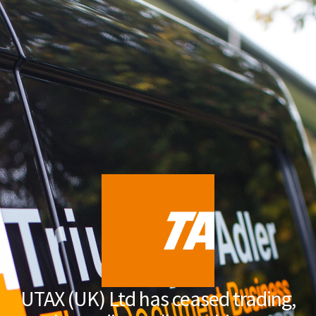
UTAX (UK) Ltd has ceased trading,