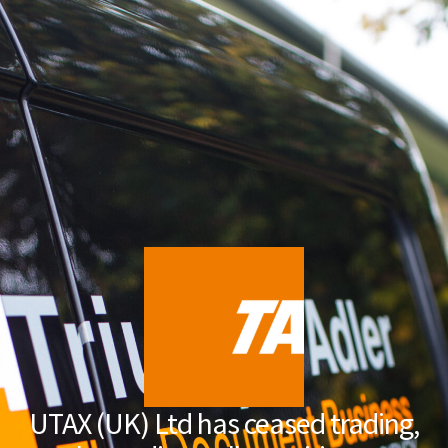
UTAX (UK) Ltd has ceased trading,