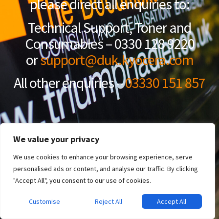
please direct all enquiries to:
Technical Support, Toner and
Consumables – 0330 128 9220
or
support@duk.kyocera.com
All other enquiries –
03330 151 857
We value your privacy
We use cookies to enhance your browsing experience, serve
personalised ads or content, and analyse our traffic. By clicking
"Accept All", you consent to our use of cookies.
Customise
Reject All
Accept All