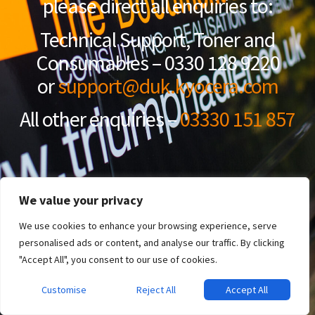
please direct all enquiries to:
Technical Support, Toner and
Consumables – 0330 128 9220
or
support@duk.kyocera.com
All other enquiries –
03330 151 857
We value your privacy
We use cookies to enhance your browsing experience, serve
personalised ads or content, and analyse our traffic. By clicking
"Accept All", you consent to our use of cookies.
Customise
Reject All
Accept All