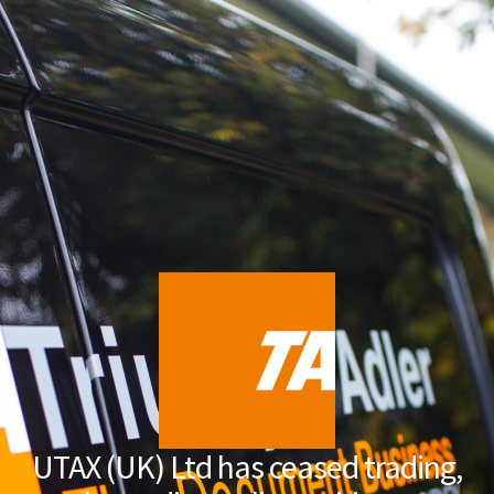
UTAX (UK) Ltd has ceased trading,